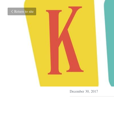
Return to site
December 30, 2017