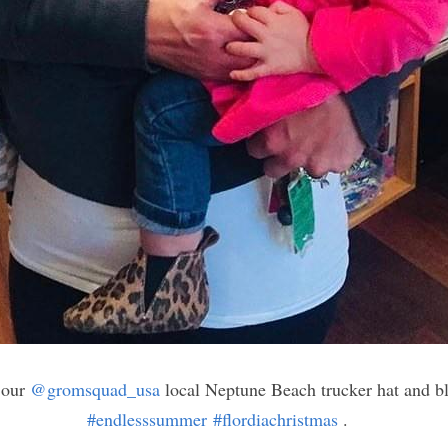
 our 
@gromsquad_usa
 local Neptune Beach trucker hat and b
#endlesssummer
#flordiachristmas
 .⠀