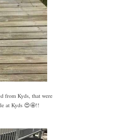
ed from Kyds, that were 
worn by her 18yr old sister— 14 years ago 😍! Her top is a current item available at Kyds 😍🤩!! 