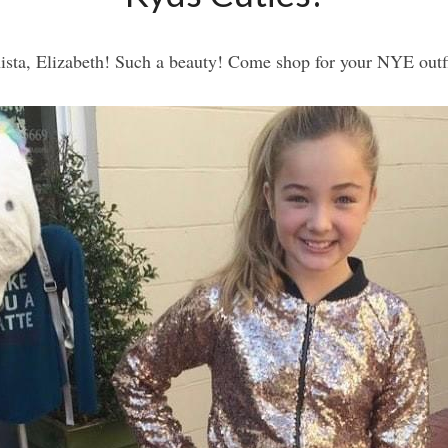
ista, Elizabeth! Such a beauty! Come shop for your NYE outf