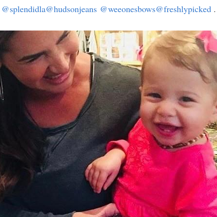
@splendidla
@hudsonjeans
@weeonesbows
@freshlypicked
 .