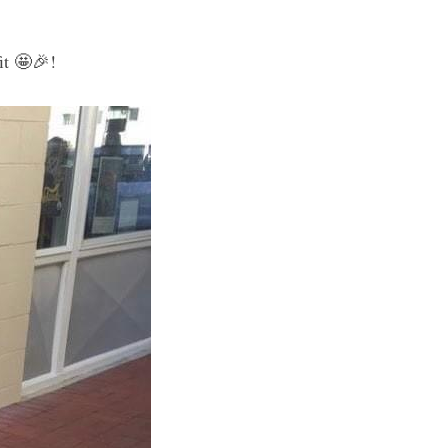
it 🤩🎉!