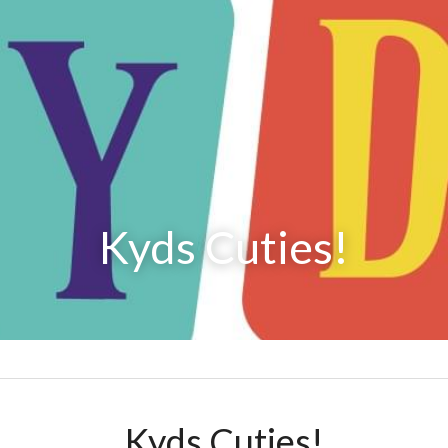
Kyds Cuties!
Kyds Cuties!