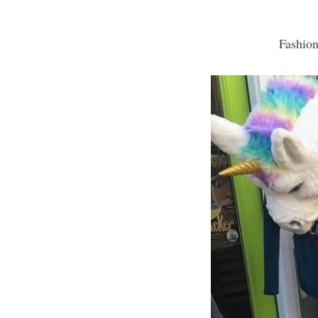
Fashion