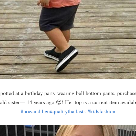
spotted at a birthday party wearing bell bottom pants, purchas
#nowandthen
#qualitythatlasts
#kidsfashion