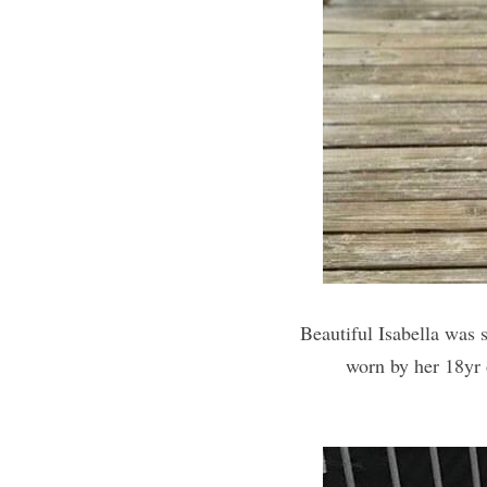
Beautiful Isabella was 