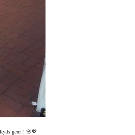
Always love when our little smiling customers visit us decked out in their new Kyds gear!! 🌸💖 