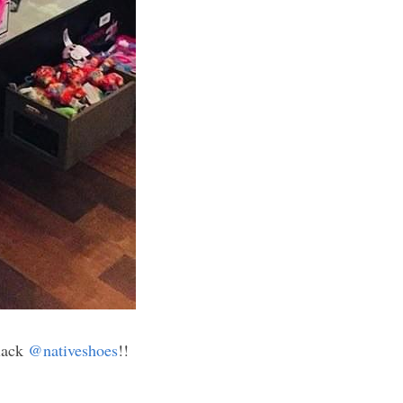
lack 
@nativeshoes
!! 