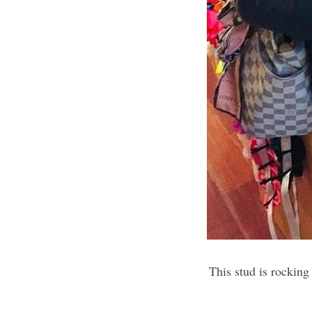
This stud is rocking