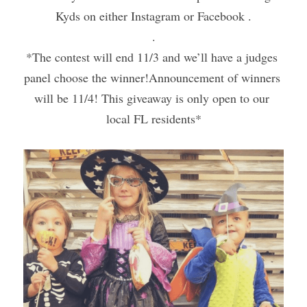
Kyds on either Instagram or Facebook .
.
*The contest will end 11/3 and we’ll have a judges 
panel choose the winner!Announcement of winners 
will be 11/4! This giveaway is only open to our 
local FL residents*