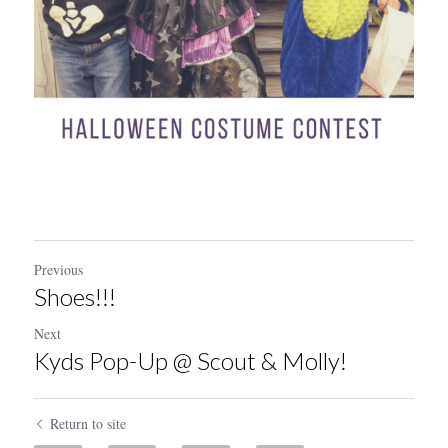
Previous
Shoes!!!
Next
Kyds Pop-Up @ Scout & Molly!
Return to site