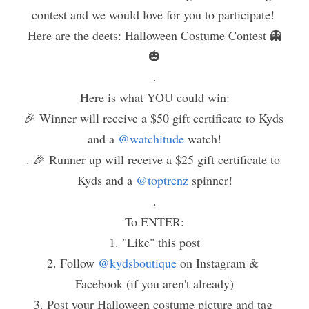
contest and we would love for you to participate! 
Here are the deets: Halloween Costume Contest 👻
🎃
.
Here is what YOU could win:
🎉 Winner will receive a $50 gift certificate to Kyds 
and a 
@watchitude
 watch!
. 🎉 Runner up will receive a $25 gift certificate to 
Kyds and a 
@toptrenz
 spinner!
.
To ENTER:
1. "Like" this post
2. Follow 
@kydsboutique
 on Instagram & 
Facebook (if you aren't already)
3. Post your Halloween costume picture and tag 