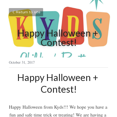
Return to site
Happy Halloween + 
Contest!
October 31, 2017
Happy Halloween + 
Contest!
Happy Halloween from Kyds!!! We hope you have a 
fun and safe time trick or treating! We are having a 