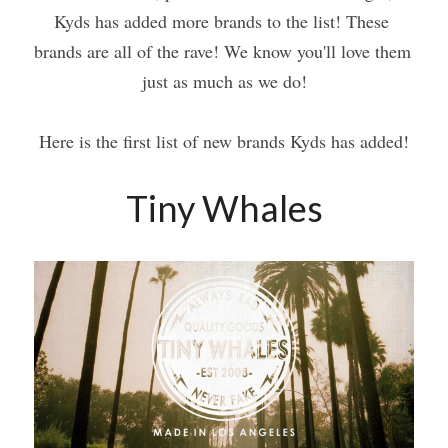
Kyds has added more brands to the list! These 
brands are all of the rave! We know you'll love them 
just as much as we do!
Here is the first list of new brands Kyds has added!
Tiny Whales