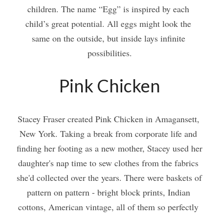
children. The name “Egg” is inspired by each 
child’s great potential. All eggs might look the 
same on the outside, but inside lays infinite 
possibilities.
Pink Chicken
Stacey Fraser created Pink Chicken in Amagansett, 
New York. Taking a break from corporate life and 
finding her footing as a new mother, Stacey used her 
daughter's nap time to sew clothes from the fabrics 
she'd collected over the years. There were baskets of 
pattern on pattern - bright block prints, Indian 
cottons, American vintage, all of them so perfectly 