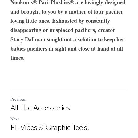
Nookums
®
 Paci-Plushies® are lovingly designed 
and brought to you by a mother of four pacifier 
loving little ones. Exhausted by constantly 
disappearing or misplaced pacifiers, creator 
Stacy Dallman sought out a solution to keep her 
babies pacifiers in sight and close at hand at all 
times.
Previous
All The Accessories!
Next
FL Vibes & Graphic Tee's!