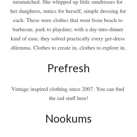
mismatched. She whipped up little sundresses for 
her daughters, tunics for herself, simple dressing for 
each. These were clothes that went from beach to 
barbecue, park to playdate; with a day-into-dinner 
kind of ease, they solved practically every get-dress 
dilemma. Clothes to create in, clothes to explore in.
Prefresh
Vintage inspired clothing since 2007. You can find 
the rad stuff here!
Nookums