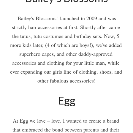
"Bailey's Blossoms" launched in 2009 and was 
strictly hair accessories at first. Shortly after came 
the tutus, tutu costumes and birthday sets. Now, 5 
more kids later, (4 of which are boys!), we've added 
superhero capes, and other daddy-approved 
accessories and clothing for your little man, while 
ever expanding our girls line of clothing, shoes, and 
other fabulous accessories!
Egg
At Egg we love – love. I wanted to create a brand 
that embraced the bond between parents and their 