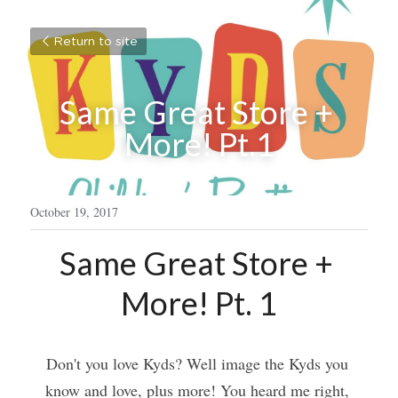
Return to site
Same Great Store + 
More! Pt.1
October 19, 2017
Same Great Store + 
More! Pt. 1
Don't you love Kyds? Well image the Kyds you 
know and love, plus more! You heard me right, 