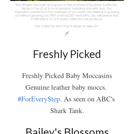
Freshly Picked
Freshly Picked Baby Moccasins
Genuine leather baby moccs. 
#ForEveryStep
. As seen on ABC's 
Shark Tank.
Bailey's Blossoms