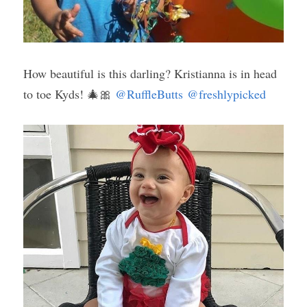
How beautiful is this darling? Kristianna is in head 
to toe Kyds! 🎄🎀 
@RuffleButts
@freshlypicked