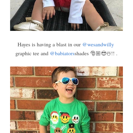
Hayes is having a blast in our 
@wesandwilly
graphic tee and 
@babiators
shades 🎅🏼😎☃️!! .