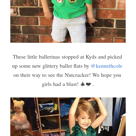
These little ballerinas stopped at Kyds and picked 
up some new glittery ballet flats by 
@kennethcole
on their way to see the Nutcracker! We hope you 
girls had a blast! 🎄❤️ .