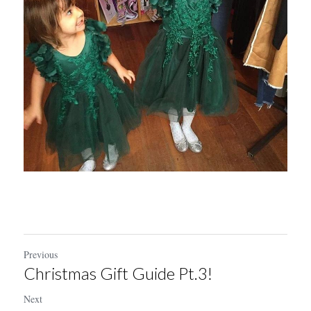
Previous
Christmas Gift Guide Pt.3!
Next