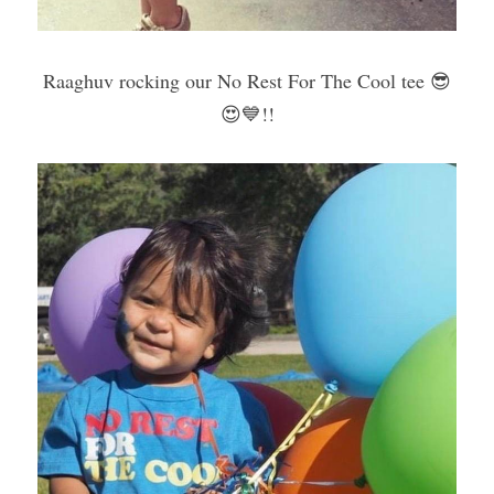
Raaghuv rocking our No Rest For The Cool tee 😎
😍💙!!