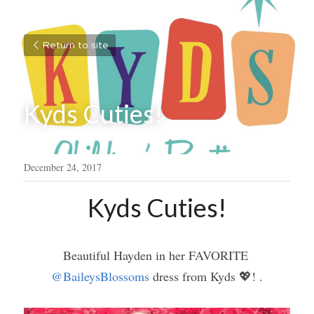
Return to site
Kyds Cuties!
December 24, 2017
Kyds Cuties!
Beautiful Hayden in her FAVORITE 
@BaileysBlossoms
 dress from Kyds 💖! .