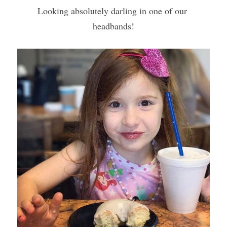
Looking absolutely darling in one of our 
headbands!