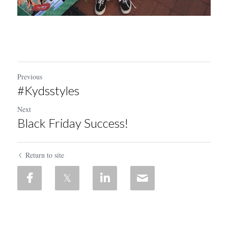
Previous
#Kydsstyles
Next
Black Friday Success!
Return to site