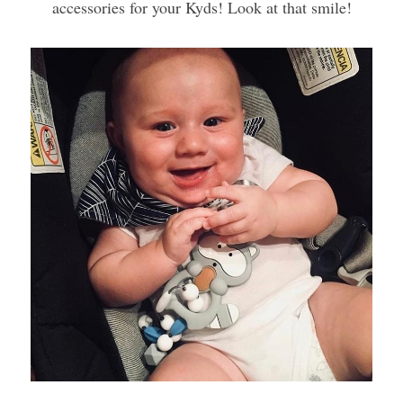
accessories for your Kyds! Look at that smile!