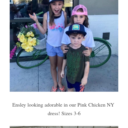
Ensley looking adorable in our Pink Chicken NY 
dress! Sizes 3-6