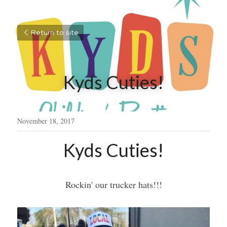
Return to site
Kyds Cuties!
November 18, 2017
Kyds Cuties!
Rockin' our trucker hats!!!