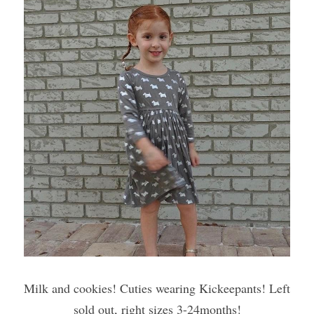
Milk and cookies! Cuties wearing Kickeepants! Left 
sold out, right sizes 3-24months!