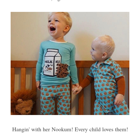
Hangin' with her Nookum! Every child loves them!