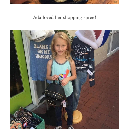
Ada loved her shopping spree!