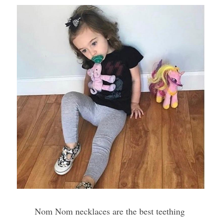
Nom Nom necklaces are the best teething 